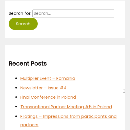
Search for:
Recent Posts
Multiplier Event – Romania
Newsletter – Issue #4
Final Conference in Poland
Transnational Partner Meeting #5 in Poland
Pilotings – Impressions from participants and
partners