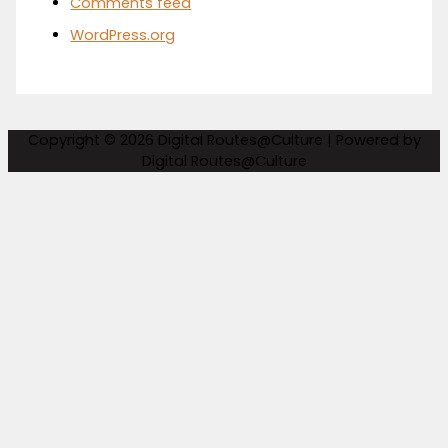
Comments feed
WordPress.org
Copyright © 2026
Digital Routes@Culture
| Powered by
Digital Routes@Culture