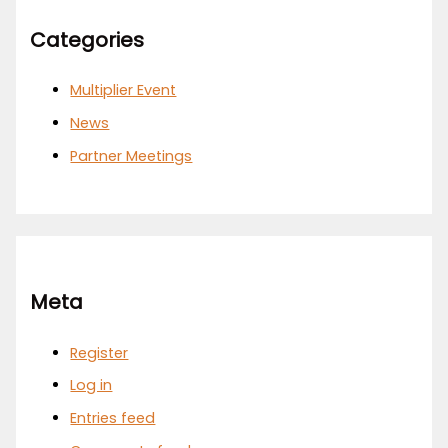
Categories
Multiplier Event
News
Partner Meetings
Meta
Register
Log in
Entries feed