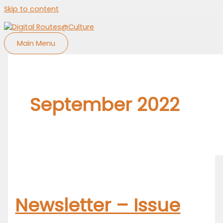
Skip to content
Main Menu
September 2022
Newsletter – Issue