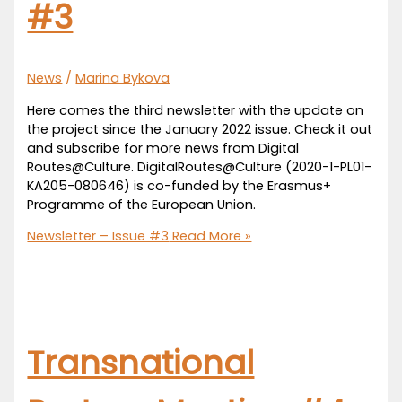
#3
News
/
Marina Bykova
Here comes the third newsletter with the update on
the project since the January 2022 issue. Check it out
and subscribe for more news from Digital
Routes@Culture. DigitalRoutes@Culture (2020-1-PL01-
KA205-080646) is co-funded by the Erasmus+
Programme of the European Union.
Newsletter – Issue #3
Read More »
Transnational