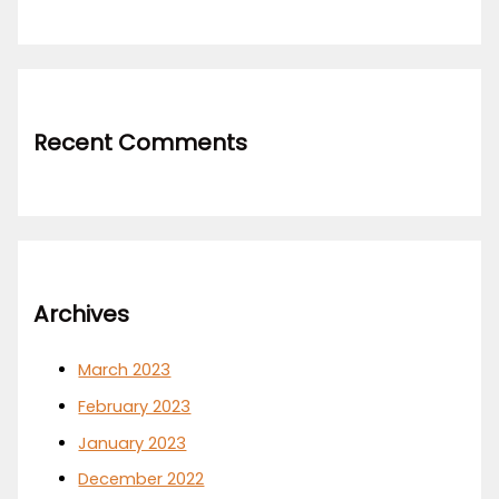
Recent Comments
Archives
March 2023
February 2023
January 2023
December 2022