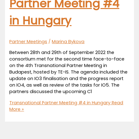
Partner Meeting #4
in Hungary
Partner Meetings
/
Marina Bykova
Between 28th and 29th of September 2022 the
consortium met for the second time face-to-face
on the 4th Transnational Partner Meeting in
Budapest, hosted by TE-IS. The agenda included the
update on IO3 finalisation and the progress report
on IO4, as well as review of the tasks for IO5. The
partners discussed the upcoming C1
Transnational Partner Meeting #4 in Hungary
Read
More »