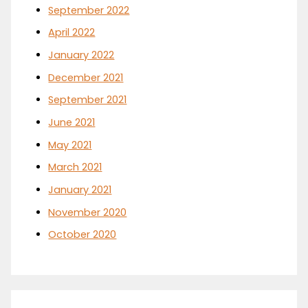
September 2022
April 2022
January 2022
December 2021
September 2021
June 2021
May 2021
March 2021
January 2021
November 2020
October 2020