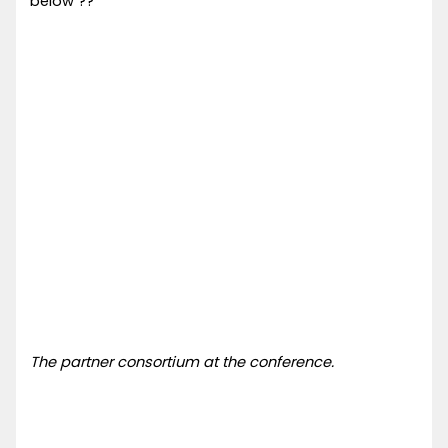
below ??
The partner consortium at the conference.