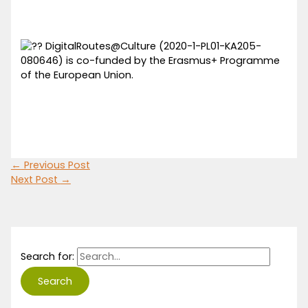
DigitalRoutes@Culture (2020-1-PL01-KA205-
080646) is co-funded by the Erasmus+ Programme
of the European Union.
←
Previous Post
Next Post
→
Search for: