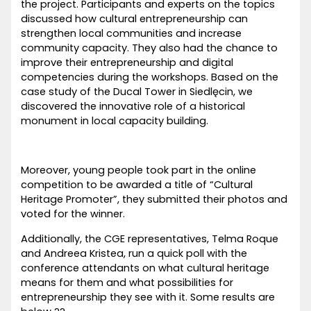
the project. Participants and experts on the topics
discussed how cultural entrepreneurship can
strengthen local communities and increase
community capacity. They also had the chance to
improve their entrepreneurship and digital
competencies during the workshops. Based on the
case study of the Ducal Tower in Siedlęcin, we
discovered the innovative role of a historical
monument in local capacity building.
Moreover, young people took part in the online
competition to be awarded a title of “Cultural
Heritage Promoter”, they submitted their photos and
voted for the winner.
Additionally, the CGE representatives, Telma Roque
and Andreea Kristea, run a quick poll with the
conference attendants on what cultural heritage
means for them and what possibilities for
entrepreneurship they see with it. Some results are