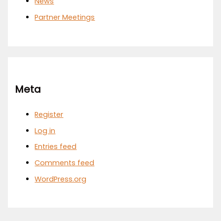
News
Partner Meetings
Meta
Register
Log in
Entries feed
Comments feed
WordPress.org