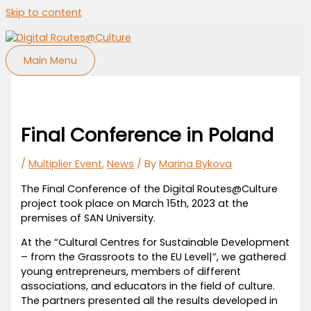
Skip to content
Main Menu
Final Conference in Poland
/
Multiplier Event
,
News
/ By
Marina Bykova
The Final Conference of the Digital Routes@Culture
project took place on March 15th, 2023 at the
premises of SAN University.
At the “Cultural Centres for Sustainable Development
– from the Grassroots to the EU Level|”, we gathered
young entrepreneurs, members of different
associations, and educators in the field of culture.
The partners presented all the results developed in