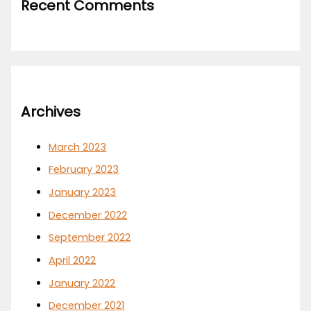
Recent Comments
Archives
March 2023
February 2023
January 2023
December 2022
September 2022
April 2022
January 2022
December 2021