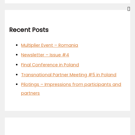
Recent Posts
Multiplier Event – Romania
Newsletter – Issue #4
Final Conference in Poland
Transnational Partner Meeting #5 in Poland
Pilotings – Impressions from participants and
partners