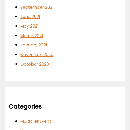
September 2021
June 2021
May 2021
March 2021
January 2021
November 2020
October 2020
Categories
Multiplier Event