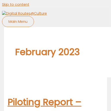
Skip to content
Main Menu
February 2023
Piloting Report –