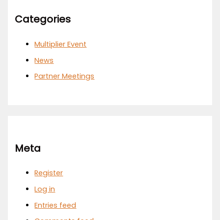
Categories
Multiplier Event
News
Partner Meetings
Meta
Register
Log in
Entries feed