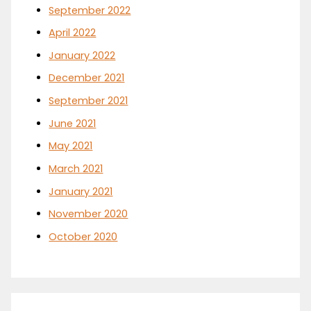
September 2022
April 2022
January 2022
December 2021
September 2021
June 2021
May 2021
March 2021
January 2021
November 2020
October 2020