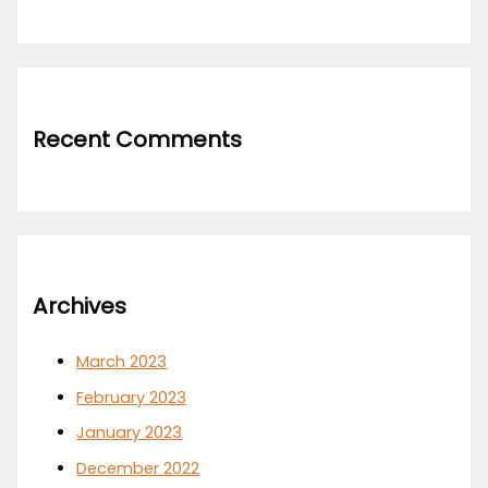
Recent Comments
Archives
March 2023
February 2023
January 2023
December 2022