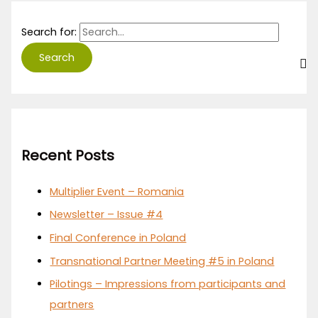
Search for:
Recent Posts
Multiplier Event – Romania
Newsletter – Issue #4
Final Conference in Poland
Transnational Partner Meeting #5 in Poland
Pilotings – Impressions from participants and
partners