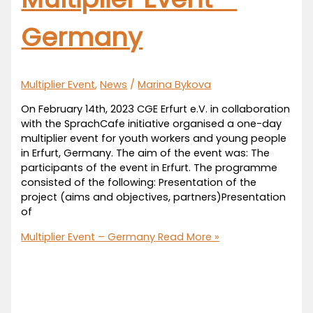
Germany
Multiplier Event
,
News
/
Marina Bykova
On February 14th, 2023 CGE Erfurt e.V. in collaboration
with the SprachCafe initiative organised a one-day
multiplier event for youth workers and young people
in Erfurt, Germany. The aim of the event was: The
participants of the event in Erfurt. The programme
consisted of the following: Presentation of the
project (aims and objectives, partners)Presentation
of
Multiplier Event – Germany
Read More »