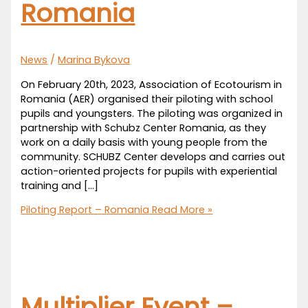
Romania
News
/
Marina Bykova
On February 20th, 2023, Association of Ecotourism in
Romania (AER) organised their piloting with school
pupils and youngsters. The piloting was organized in
partnership with Schubz Center Romania, as they
work on a daily basis with young people from the
community. SCHUBZ Center develops and carries out
action-oriented projects for pupils with experiential
training and […]
Piloting Report – Romania
Read More »
Multiplier Event –