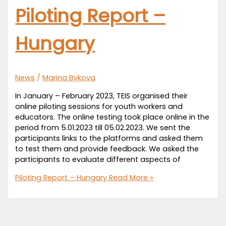
Piloting Report –
Hungary
News
/
Marina Bykova
In January – February 2023, TEIS organised their
online piloting sessions for youth workers and
educators. The online testing took place online in the
period from 5.01.2023 till 05.02.2023. We sent the
participants links to the platforms and asked them
to test them and provide feedback. We asked the
participants to evaluate different aspects of
Piloting Report – Hungary
Read More »