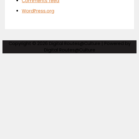
Comments feed
WordPress.org
Copyright © 2026
Digital Routes@Culture
| Powered by
Digital Routes@Culture