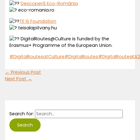
Descoperă Eco-România
eco-romania.ro
TE IS Foundation
teisalapitvany.hu
DigitalRoutes@Culture is funded by the
Erasmus+ Programme of the European Union.
#DigitalRoutesatCulture
#DigitalRoutes
#DigitalRoutesKA
←
Previous Post
Next Post
→
Search for: