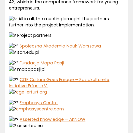
A3, which is the competence framework for young
entrepreneurs.
All in all, the meeting brought the partners
further into the project implementation.
Project partners:
Społeczna Akademia Nauk Warszawa
san.edu.pl
Fundacja Mapa Pasji
mapapasji.pl
CGE Culture Goes Europe – Soziokulturelle
Initiative Erfurt e.V.
cge-erfurt.org
Emphasys Centre
emphasyscentre.com
Asserted Knowledge – AKNOW
asserted.eu