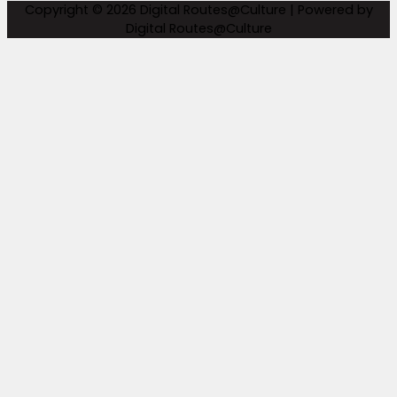
Copyright © 2026
Digital Routes@Culture
| Powered by
Digital Routes@Culture