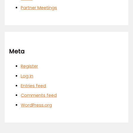
Partner Meetings
Meta
Register
Log in
Entries feed
Comments feed
WordPress.org