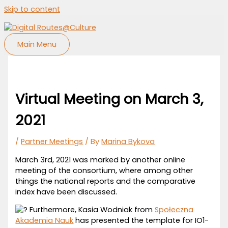
Skip to content
Main Menu
Virtual Meeting on March 3,
2021
/
Partner Meetings
/ By
Marina Bykova
March 3rd, 2021 was marked by another online
meeting of the consortium, where among other
things the national reports and the comparative
index have been discussed.
Furthermore, Kasia Wodniak from
Społeczna
Akademia Nauk
has presented the template for IO1-