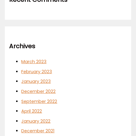
Archives
March 2023
February 2023
January 2023
December 2022
September 2022
April 2022
January 2022
December 2021