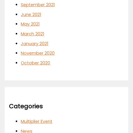
September 2021
June 2021
May 2021
March 2021
January 2021
November 2020
October 2020
Categories
Multiplier Event
News