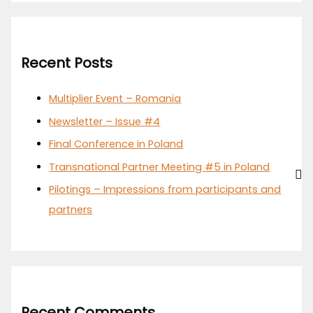
Recent Posts
Multiplier Event – Romania
Newsletter – Issue #4
Final Conference in Poland
Transnational Partner Meeting #5 in Poland
Pilotings – Impressions from participants and
partners
Recent Comments